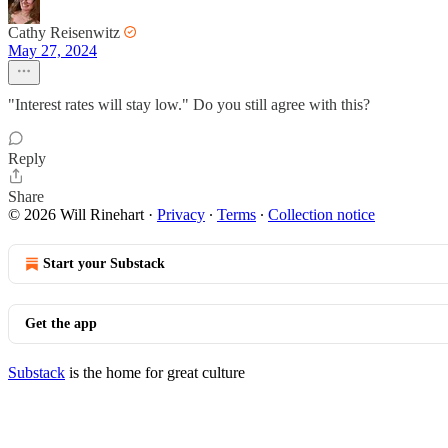
Cathy Reisenwitz
May 27, 2024
"Interest rates will stay low." Do you still agree with this?
Reply
Share
© 2026 Will Rinehart
·
Privacy
∙
Terms
∙
Collection notice
Start your Substack
Get the app
Substack
is the home for great culture