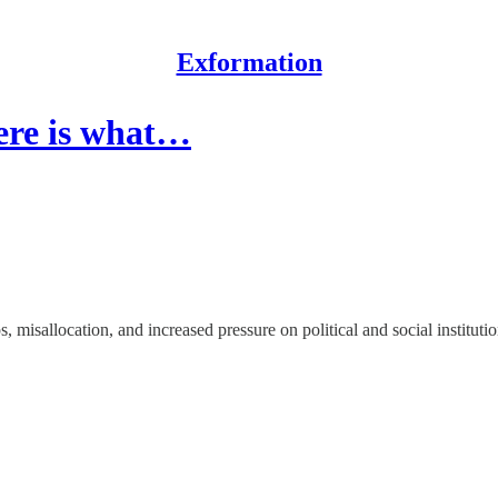
Exformation
Here is what…
 misallocation, and increased pressure on political and social institutio