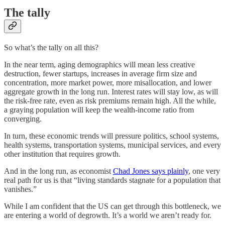
The tally
So what’s the tally on all this?
In the near term, aging demographics will mean less creative
destruction, fewer startups, increases in average firm size and
concentration, more market power, more misallocation, and lower
aggregate growth in the long run. Interest rates will stay low, as will
the risk-free rate, even as risk premiums remain high. All the while,
a graying population will keep the wealth-income ratio from
converging.
In turn, these economic trends will pressure politics, school systems,
health systems, transportation systems, municipal services, and every
other institution that requires growth.
And in the long run, as economist
Chad Jones says plainly
, one very
real path for us is that “living standards stagnate for a population that
vanishes.”
While I am confident that the US can get through this bottleneck, we
are entering a world of degrowth. It’s a world we aren’t ready for.