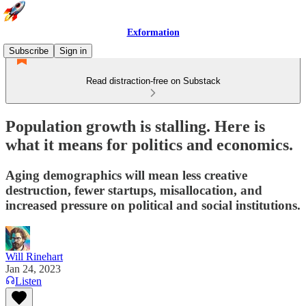
Exformation
Subscribe
Sign in
Read distraction-free on Substack
Population growth is stalling. Here is
what it means for politics and economics.
Aging demographics will mean less creative
destruction, fewer startups, misallocation, and
increased pressure on political and social institutions.
Will Rinehart
Jan 24, 2023
Listen