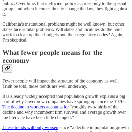
public. Over time, that inefficient policy accrues only to the special
group, and when it comes time to change the law, they fight against
it.
California’s institutional problems might be well known, but other
states face similar problems. Will states and localities do the hard
work to clean up their budgets and their regulatory codes? Again,
I’m skeptical.
What fewer people means for the
economy
Fewer people will impact the structure of the economy as well.
Truth be told, those trends are well underway.
It is already widely accepted that population growth explains a big
part of why fewer new companies have sprung up since the 1970s.
The decline in workers accounts for
“roughly two-thirds of the
decline and why incumbent firm survival and average growth over
the lifecycle have been little changed.”
These trends will only worsen
since “a decline in population growth