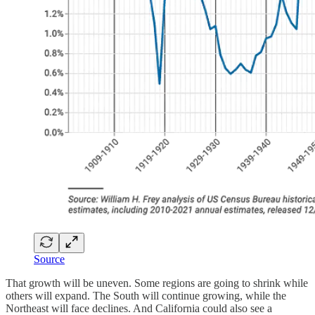
Source
That growth will be uneven. Some regions are going to shrink while
others will expand. The South will continue growing, while the
Northeast will face declines. And California could also see a