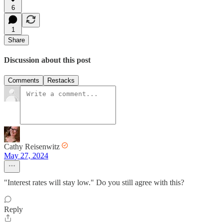
6
1
Share
Discussion about this post
Comments
Restacks
Cathy Reisenwitz
May 27, 2024
"Interest rates will stay low." Do you still agree with this?
Reply