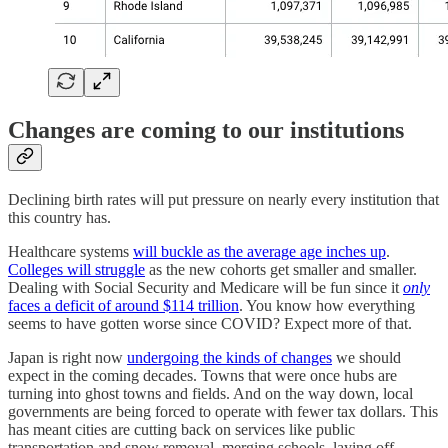
Changes are coming to our institutions
Declining birth rates will put pressure on nearly every institution that
this country has.
Healthcare systems
will buckle as the average age inches up
.
Colleges will struggle
as the new cohorts get smaller and smaller.
Dealing with Social Security and Medicare will be fun since it
only
faces a deficit of around $114 trillion
. You know how everything
seems to have gotten worse since COVID? Expect more of that.
Japan is right now
undergoing the kinds of changes
we should
expect in the coming decades. Towns that were once hubs are
turning into ghost towns and fields. And on the way down, local
governments are being forced to operate with fewer tax dollars. This
has meant cities are cutting back on services like public
transportation and snow removal, merging schools, laying off