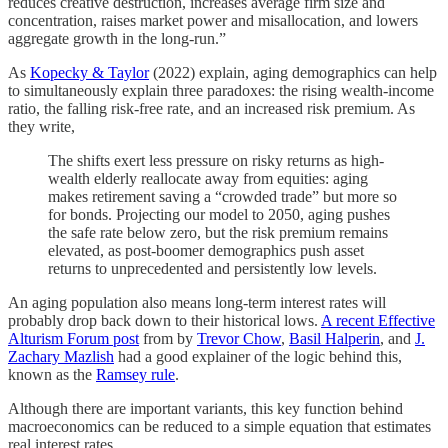
reduces creative destruction, increases average firm size and
concentration, raises market power and misallocation, and lowers
aggregate growth in the long-run.”
As
Kopecky & Taylor
(2022) explain, aging demographics can help
to simultaneously explain three paradoxes: the rising wealth-income
ratio, the falling risk-free rate, and an increased risk premium. As
they write,
The shifts exert less pressure on risky returns as high-
wealth elderly reallocate away from equities: aging
makes retirement saving a “crowded trade” but more so
for bonds. Projecting our model to 2050, aging pushes
the safe rate below zero, but the risk premium remains
elevated, as post-boomer demographics push asset
returns to unprecedented and persistently low levels.
An aging population also means long-term interest rates will
probably drop back down to their historical lows.
A recent Effective
Alturism Forum post
from by
Trevor Chow
,
Basil Halperin
, and
J.
Zachary Mazlish
had a good explainer of the logic behind this,
known as the
Ramsey rule
.
Although there are important variants, this key function behind
macroeconomics can be reduced to a simple equation that estimates
real interest rates.