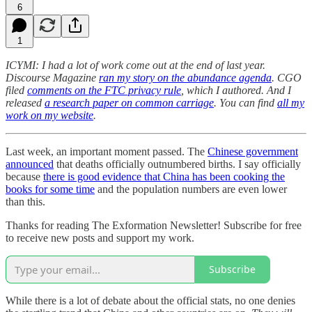
6
1
ICYMI: I had a lot of work come out at the end of last year.
Discourse Magazine
ran my story on the abundance agenda
. CGO
filed
comments on the FTC privacy rule
, which I authored. And I
released
a research paper on common carriage
. You can find
all my
work on my website
.
Last week, an important moment passed. The
Chinese government
announced
that deaths officially outnumbered births. I say officially
because
there is good evidence that China has been cooking the
books for some time
and the population numbers are even lower
than this.
Thanks for reading The Exformation Newsletter! Subscribe for free
to receive new posts and support my work.
Subscribe
While there is a lot of debate about the official stats, no one denies