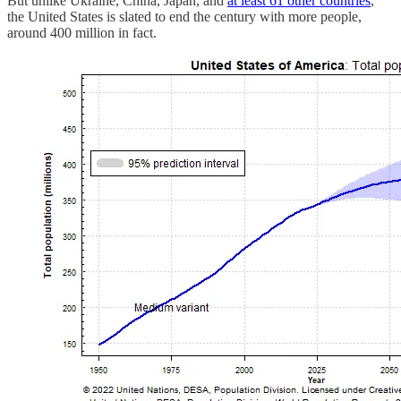
But unlike Ukraine, China, Japan, and
at least 61 other countries
,
the United States is slated to end the century with more people,
around 400 million in fact.