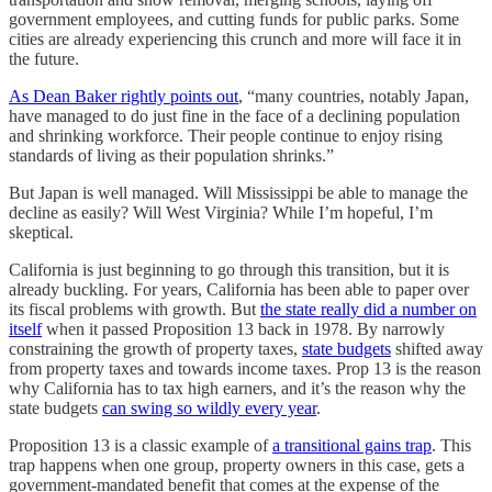
government employees, and cutting funds for public parks. Some
cities are already experiencing this crunch and more will face it in
the future.
As Dean Baker rightly points out
, “many countries, notably Japan,
have managed to do just fine in the face of a declining population
and shrinking workforce. Their people continue to enjoy rising
standards of living as their population shrinks.”
But Japan is well managed. Will Mississippi be able to manage the
decline as easily? Will West Virginia? While I’m hopeful, I’m
skeptical.
California is just beginning to go through this transition, but it is
already buckling. For years, California has been able to paper over
its fiscal problems with growth. But
the state really did a number on
itself
when it passed Proposition 13 back in 1978. By narrowly
constraining the growth of property taxes,
state budgets
shifted away
from property taxes and towards income taxes. Prop 13 is the reason
why California has to tax high earners, and it’s the reason why the
state budgets
can swing so wildly every year
.
Proposition 13 is a classic example of
a transitional gains trap
. This
trap happens when one group, property owners in this case, gets a
government-mandated benefit that comes at the expense of the