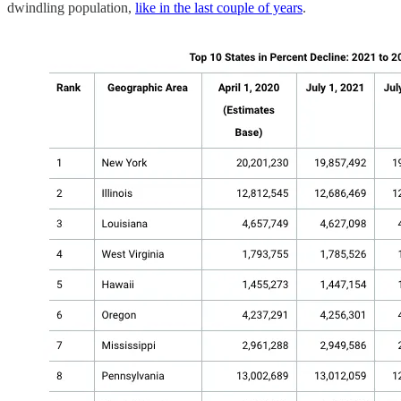
dwindling population,
like in the last couple of years
.