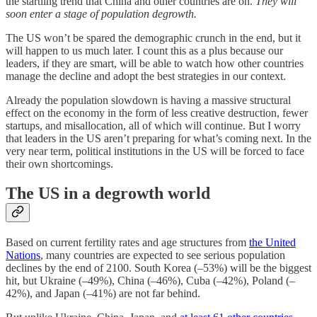
the startling trend that China and other countries are on.
They will
soon enter a stage of population degrowth.
The US won’t be spared the demographic crunch in the end, but it
will happen to us much later. I count this as a plus because our
leaders, if they are smart, will be able to watch how other countries
manage the decline and adopt the best strategies in our context.
Already the population slowdown is having a massive structural
effect on the economy in the form of less creative destruction, fewer
startups, and misallocation, all of which will continue. But I worry
that leaders in the US aren’t preparing for what’s coming next. In the
very near term, political institutions in the US will be forced to face
their own shortcomings.
The US in a degrowth world
Based on current fertility rates and age structures from
the United
Nations
, many countries are expected to see serious population
declines by the end of 2100. South Korea (–53%) will be the biggest
hit, but Ukraine (–49%), China (–46%), Cuba (–42%), Poland (–
42%), and Japan (–41%) are not far behind.