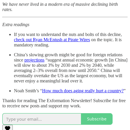
We have never lived in a modern era of massive declining birth
rates.
Extra readings
If you want to understand the nuts and bolts of this decline,
check out Ryan McEntush at Pirate Wires
on the topic. It is
mandatory reading.
China’s slowing growth might be good for foreign relations
since
projections
“suggest annual economic growth [in China]
will slow to about 3% by 2030 and 2% by 2040, while
averaging 2–3% overall from now until 2050." China will
eventually overtake the US as the largest economy, but will
never enjoy a meaningful lead over it.
Noah Smith’s “
How much does aging really hurt a country?
”
Thanks for reading The Exformation Newsletter! Subscribe for free
to receive new posts and support my work.
Subscribe