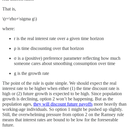
That is,
\(r=\rho+\sigma g\)
where:
r is the real interest rate over a given time horizon
ρ is time discounting over that horizon
σ is a (positive) preference parameter reflecting how much
someone cares about smoothing consumption over time
g is the growth rate
The point of the rule is quite simple. We should expect the real
interest rate to be higher when either (1) the time discount rate is
high or (2) future growth is expected to be high. Since population
growth is declining, option 2 won’t be happening. But as the
population ages,
they will discount future payoffs
more heavily than
working-age individuals. So option 1 might be pushed up slightly.
Still, the overwhelming pressure from option 2 on the Ramsey rule
means that interest rates are bound to be low for the foreseeable
future.