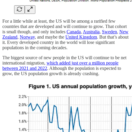
For a little while at least, the US will be among a rarified few
countries that are developed and will continue to grow. That cohort
is small though, and only includes
Canada
,
Australia
,
Sweden
,
New
Zealand
,
Norway
, and maybe the
United Kingdom
. But that’s about
it. Every developed country in the world will lose significant
populations in the coming decades.
The biggest source of new people in the US will continue to be net
international migration,
which added just over a million people
between 2021 and 2022
. Although the population is expected to
grow, the US population growth is already crashing.