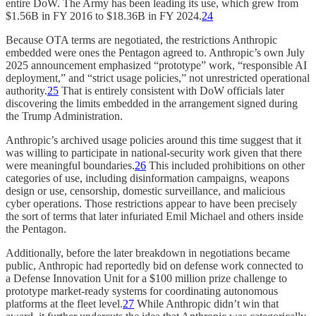
entire DoW. The Army has been leading its use, which grew from
$1.56B in FY 2016 to $18.36B in FY 2024.
24
Because OTA terms are negotiated, the restrictions Anthropic
embedded were ones the Pentagon agreed to. Anthropic’s own July
2025 announcement emphasized “prototype” work, “responsible AI
deployment,” and “strict usage policies,” not unrestricted operational
authority.
25
That is entirely consistent with DoW officials later
discovering the limits embedded in the arrangement signed during
the Trump Administration.
Anthropic’s archived usage policies around this time suggest that it
was willing to participate in national-security work given that there
were meaningful boundaries.
26
This included prohibitions on other
categories of use, including disinformation campaigns, weapons
design or use, censorship, domestic surveillance, and malicious
cyber operations. Those restrictions appear to have been precisely
the sort of terms that later infuriated Emil Michael and others inside
the Pentagon.
Additionally, before the later breakdown in negotiations became
public, Anthropic had reportedly bid on defense work connected to
a Defense Innovation Unit for a $100 million prize challenge to
prototype market-ready systems for coordinating autonomous
platforms at the fleet level.
27
While Anthropic didn’t win that