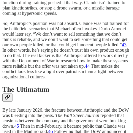
function during training pushed it that way. Claude isn’t trained to
plan kinetic strikes, or stop a drone swarm, or a missile barrage
coming at hypersonic speeds.
So, Anthropic’s position was not absurd. Claude was not trained for
the battlefield scenarios that Michael often invokes. Dario Amodei
would later say, “We don’t want to sell something that we don’t
think is reliable, and we don’t want to sell something that could get
our own people killed, or that could get innocent people killed.”
43
In other words, he’s saying he doesn’t trust his own product enough
to do that. The real kicker is that Anthropic offered to work directly
with the Department of War to research how to make these systems
more reliable but the offer was not taken up.
44
That makes the
conflict look less like a fight over patriotism than a fight between
organizational cultures.
The Ultimatum
By late January 2026, the fracture between Anthropic and the DoW
was bleeding into the press.
The
Wall Street Journal
reported that
tensions between the company and the government were breaking
down.
45
Then in mid-February, it became public that Claude was
used in the Maduro raid.
46
Following that, the DoW announced it