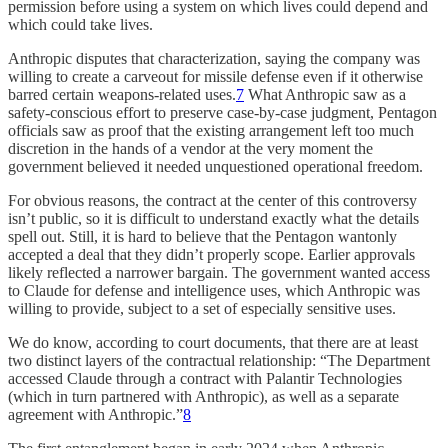
permission before using a system on which lives could depend and
which could take lives.
Anthropic disputes that characterization, saying the company was
willing to create a carveout for missile defense even if it otherwise
barred certain weapons-related uses.
7
What Anthropic saw as a
safety-conscious effort to preserve case-by-case judgment, Pentagon
officials saw as proof that the existing arrangement left too much
discretion in the hands of a vendor at the very moment the
government believed it needed unquestioned operational freedom.
For obvious reasons, the contract at the center of this controversy
isn’t public, so it is difficult to understand exactly what the details
spell out. Still, it is hard to believe that the Pentagon wantonly
accepted a deal that they didn’t properly scope. Earlier approvals
likely reflected a narrower bargain. The government wanted access
to Claude for defense and intelligence uses, which Anthropic was
willing to provide, subject to a set of especially sensitive uses.
We do know, according to court documents, that there are at least
two distinct layers of the contractual relationship: “The Department
accessed Claude through a contract with Palantir Technologies
(which in turn partnered with Anthropic), as well as a separate
agreement with Anthropic.”
8