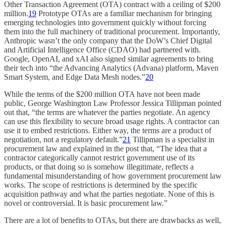
Other Transaction Agreement (OTA) contract with a ceiling of $200
million.
19
Prototype OTAs are a familiar mechanism for bringing
emerging technologies into government quickly without forcing
them into the full machinery of traditional procurement. Importantly,
Anthropic wasn’t the only company that the DoW’s Chief Digital
and Artificial Intelligence Office (CDAO) had partnered with.
Google, OpenAI, and xAI also signed similar agreements to bring
their tech into “the Advancing Analytics (Advana) platform, Maven
Smart System, and Edge Data Mesh nodes.”
20
While the terms of the $200 million OTA have not been made
public, George Washington Law Professor Jessica Tillipman pointed
out that, “the terms are whatever the parties negotiate. An agency
can use this flexibility to secure broad usage rights. A contractor can
use it to embed restrictions. Either way, the terms are a product of
negotiation, not a regulatory default.”
21
Tillipman is a specialist in
procurement law and explained in the post that, “The idea that a
contractor categorically cannot restrict government use of its
products, or that doing so is somehow illegitimate, reflects a
fundamental misunderstanding of how government procurement law
works. The scope of restrictions is determined by the specific
acquisition pathway and what the parties negotiate. None of this is
novel or controversial. It is basic procurement law.”
There are a lot of benefits to OTAs, but there are drawbacks as well,