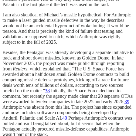
Palantir in the first place if the tech was used in the raid.
I am also skeptical of Michael’s missile hypothetical. For Anthropic
to make a laser-guided missile defective in the way he describes
would not be an accidental byproduct of woke tuning. It would be
treason. And that is precisely the kind of failure that testing and
validation are supposed to catch, which Anthropic was rightly
subject to in the fall of 2025.
Besides, the Pentagon was already developing a separate initiative to
track and shoot down missiles, known as Golden Dome. In late
November 2025, the project was made public through reporting
from
Reuters
, which explained that, “The U.S. Space Force has
awarded about a half dozen small Golden Dome contracts to build
competing missile defense prototypes, kicking off a race for future
deals worth tens of billions of dollars, according to two sources
briefed on the matter.”
38
Initially, the Space Force declined to
comment, but recently the agency made clear that 20 separate OTAs
were awarded to twelve companies in late 2025 and early 2026.
39
Anthropic was absent from this list. The project has since expanded
and now includes software components being developed by
Anduril, Palantir, and Scale AI.
40
Perhaps Anthropic’s contract was
pulled and isn’t being talked about, but it seems that when the
Pentagon actually procured missile-defense capabilities, Anthropic
wasn’t part of the stack.