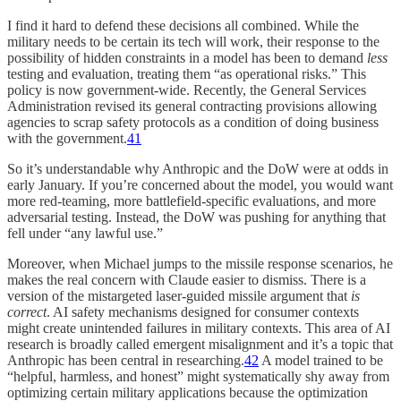
I find it hard to defend these decisions all combined. While the
military needs to be certain its tech will work, their response to the
possibility of hidden constraints in a model has been to demand
less
testing and evaluation, treating them “as operational risks.” This
policy is now government-wide. Recently, the General Services
Administration revised its general contracting provisions allowing
agencies to scrap safety protocols as a condition of doing business
with the government.
41
So it’s understandable why Anthropic and the DoW were at odds in
early January. If you’re concerned about the model, you would want
more red-teaming, more battlefield-specific evaluations, and more
adversarial testing. Instead, the DoW was pushing for anything that
fell under “any lawful use.”
Moreover, when Michael jumps to the missile response scenarios, he
makes the real concern with Claude easier to dismiss. There is a
version of the mistargeted laser-guided missile argument that
is
correct
. AI safety mechanisms designed for consumer contexts
might create unintended failures in military contexts. This area of AI
research is broadly called emergent misalignment and it’s a topic that
Anthropic has been central in researching.
42
A model trained to be
“helpful, harmless, and honest” might systematically shy away from
optimizing certain military applications because the optimization