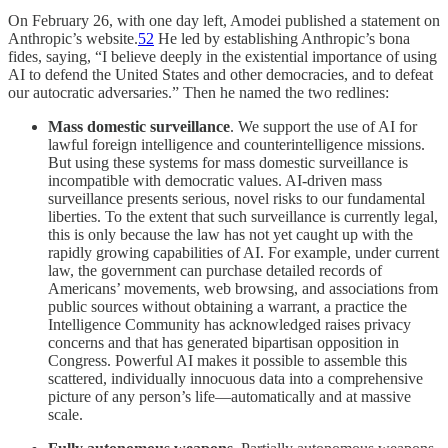
On February 26, with one day left, Amodei published a statement on
Anthropic’s website.
52
He led by establishing Anthropic’s bona
fides, saying, “I believe deeply in the existential importance of using
AI to defend the United States and other democracies, and to defeat
our autocratic adversaries.” Then he named the two redlines:
Mass domestic surveillance
. We support the use of AI for
lawful foreign intelligence and counterintelligence missions.
But using these systems for mass domestic surveillance is
incompatible with democratic values. AI-driven mass
surveillance presents serious, novel risks to our fundamental
liberties. To the extent that such surveillance is currently legal,
this is only because the law has not yet caught up with the
rapidly growing capabilities of AI. For example, under current
law, the government can purchase detailed records of
Americans’ movements, web browsing, and associations from
public sources without obtaining a warrant, a practice the
Intelligence Community has acknowledged raises privacy
concerns and that has generated bipartisan opposition in
Congress. Powerful AI makes it possible to assemble this
scattered, individually innocuous data into a comprehensive
picture of any person’s life—automatically and at massive
scale.