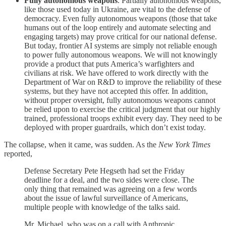
Fully autonomous weapons
. Partially autonomous weapons,
like those used today in Ukraine, are vital to the defense of
democracy. Even fully autonomous weapons (those that take
humans out of the loop entirely and automate selecting and
engaging targets) may prove critical for our national defense.
But today, frontier AI systems are simply not reliable enough
to power fully autonomous weapons. We will not knowingly
provide a product that puts America’s warfighters and
civilians at risk. We have offered to work directly with the
Department of War on R&D to improve the reliability of these
systems, but they have not accepted this offer. In addition,
without proper oversight, fully autonomous weapons cannot
be relied upon to exercise the critical judgment that our highly
trained, professional troops exhibit every day. They need to be
deployed with proper guardrails, which don’t exist today.
The collapse, when it came, was sudden. As the
New York Times
reported,
Defense Secretary Pete Hegseth had set the Friday
deadline for a deal, and the two sides were close. The
only thing that remained was agreeing on a few words
about the issue of lawful surveillance of Americans,
multiple people with knowledge of the talks said.
Mr. Michael, who was on a call with Anthropic