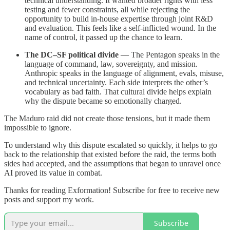
technical understanding. It wanted broader rights with less
testing and fewer constraints, all while rejecting the
opportunity to build in-house expertise through joint R&D
and evaluation. This feels like a self-inflicted wound. In the
name of control, it passed up the chance to learn.
The DC–SF political divide
— The Pentagon speaks in the
language of command, law, sovereignty, and mission.
Anthropic speaks in the language of alignment, evals, misuse,
and technical uncertainty. Each side interprets the other’s
vocabulary as bad faith. That cultural divide helps explain
why the dispute became so emotionally charged.
The Maduro raid did not create those tensions, but it made them
impossible to ignore.
To understand why this dispute escalated so quickly, it helps to go
back to the relationship that existed before the raid, the terms both
sides had accepted, and the assumptions that began to unravel once
AI proved its value in combat.
Thanks for reading Exformation! Subscribe for free to receive new
posts and support my work.
Subscribe