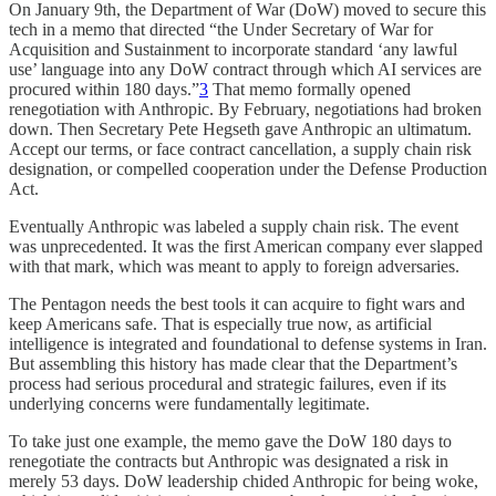
On January 9th, the Department of War (DoW) moved to secure this
tech in a memo that directed “the Under Secretary of War for
Acquisition and Sustainment to incorporate standard ‘any lawful
use’ language into any DoW contract through which AI services are
procured within 180 days.”
3
That memo formally opened
renegotiation with Anthropic. By February, negotiations had broken
down. Then Secretary Pete Hegseth gave Anthropic an ultimatum.
Accept our terms, or face contract cancellation, a supply chain risk
designation, or compelled cooperation under the Defense Production
Act.
Eventually Anthropic was labeled a supply chain risk. The event
was unprecedented. It was the first American company ever slapped
with that mark, which was meant to apply to foreign adversaries.
The Pentagon needs the best tools it can acquire to fight wars and
keep Americans safe. That is especially true now, as artificial
intelligence is integrated and foundational to defense systems in Iran.
But assembling this history has made clear that the Department’s
process had serious procedural and strategic failures, even if its
underlying concerns were fundamentally legitimate.
To take just one example, the memo gave the DoW 180 days to
renegotiate the contracts but Anthropic was designated a risk in
merely 53 days. DoW leadership chided Anthropic for being woke,