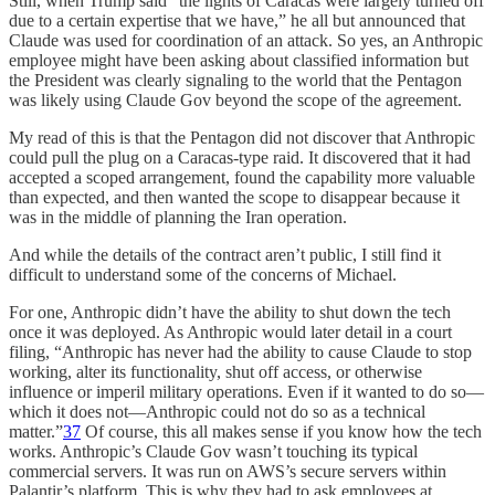
Still, when Trump said “the lights of Caracas were largely turned off
due to a certain expertise that we have,” he all but announced that
Claude was used for coordination of an attack. So yes, an Anthropic
employee might have been asking about classified information but
the President was clearly signaling to the world that the Pentagon
was likely using Claude Gov beyond the scope of the agreement.
My read of this is that the Pentagon did not discover that Anthropic
could pull the plug on a Caracas-type raid. It discovered that it had
accepted a scoped arrangement, found the capability more valuable
than expected, and then wanted the scope to disappear because it
was in the middle of planning the Iran operation.
And while the details of the contract aren’t public, I still find it
difficult to understand some of the concerns of Michael.
For one, Anthropic didn’t have the ability to shut down the tech
once it was deployed. As Anthropic would later detail in a court
filing, “Anthropic has never had the ability to cause Claude to stop
working, alter its functionality, shut off access, or otherwise
influence or imperil military operations. Even if it wanted to do so—
which it does not—Anthropic could not do so as a technical
matter.”
37
Of course, this all makes sense if you know how the tech
works. Anthropic’s Claude Gov wasn’t touching its typical
commercial servers. It was run on AWS’s secure servers within
Palantir’s platform. This is why they had to ask employees at