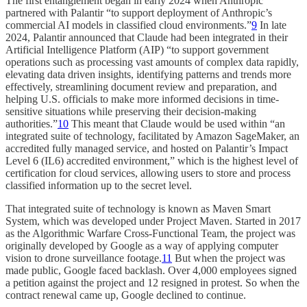
The first entanglement began in early 2024 when Anthropic
partnered with Palantir “to support deployment of Anthropic’s
commercial AI models in classified cloud environments.”
9
In late
2024, Palantir announced that Claude had been integrated in their
Artificial Intelligence Platform (AIP) “to support government
operations such as processing vast amounts of complex data rapidly,
elevating data driven insights, identifying patterns and trends more
effectively, streamlining document review and preparation, and
helping U.S. officials to make more informed decisions in time-
sensitive situations while preserving their decision-making
authorities.”
10
This meant that Claude would be used within “an
integrated suite of technology, facilitated by Amazon SageMaker, an
accredited fully managed service, and hosted on Palantir’s Impact
Level 6 (IL6) accredited environment,” which is the highest level of
certification for cloud services, allowing users to store and process
classified information up to the secret level.
That integrated suite of technology is known as Maven Smart
System, which was developed under Project Maven. Started in 2017
as the Algorithmic Warfare Cross-Functional Team, the project was
originally developed by Google as a way of applying computer
vision to drone surveillance footage.
11
But when the project was
made public, Google faced backlash. Over 4,000 employees signed
a petition against the project and 12 resigned in protest. So when the
contract renewal came up, Google declined to continue.