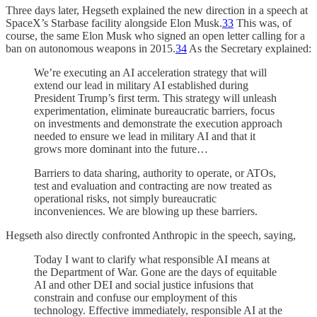
Three days later, Hegseth explained the new direction in a speech at
SpaceX’s Starbase facility alongside Elon Musk.
33
This was, of
course, the same Elon Musk who signed an open letter calling for a
ban on autonomous weapons in 2015.
34
As the Secretary explained:
We’re executing an AI acceleration strategy that will
extend our lead in military AI established during
President Trump’s first term. This strategy will unleash
experimentation, eliminate bureaucratic barriers, focus
on investments and demonstrate the execution approach
needed to ensure we lead in military AI and that it
grows more dominant into the future…
Barriers to data sharing, authority to operate, or ATOs,
test and evaluation and contracting are now treated as
operational risks, not simply bureaucratic
inconveniences. We are blowing up these barriers.
Hegseth also directly confronted Anthropic in the speech, saying,
Today I want to clarify what responsible AI means at
the Department of War. Gone are the days of equitable
AI and other DEI and social justice infusions that
constrain and confuse our employment of this
technology. Effective immediately, responsible AI at the