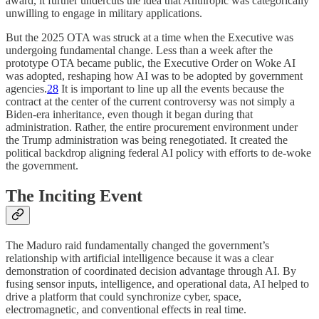
award, it further undercuts the idea that Anthropic was categorically
unwilling to engage in military applications.
But the 2025 OTA was struck at a time when the Executive was
undergoing fundamental change. Less than a week after the
prototype OTA became public, the Executive Order on Woke AI
was adopted, reshaping how AI was to be adopted by government
agencies.
28
It is important to line up all the events because the
contract at the center of the current controversy was not simply a
Biden-era inheritance, even though it began during that
administration. Rather, the entire procurement environment under
the Trump administration was being renegotiated. It created the
political backdrop aligning federal AI policy with efforts to de-woke
the government.
The Inciting Event
The Maduro raid fundamentally changed the government’s
relationship with artificial intelligence because it was a clear
demonstration of coordinated decision advantage through AI. By
fusing sensor inputs, intelligence, and operational data, AI helped to
drive a platform that could synchronize cyber, space,
electromagnetic, and conventional effects in real time.