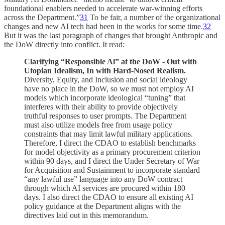
foundational enablers needed to accelerate war-winning efforts
across the Department.”
31
To be fair, a number of the organizational
changes and new AI tech had been in the works for some time.
32
But it was the last paragraph of changes that brought Anthropic and
the DoW directly into conflict. It read:
Clarifying “Responsible Al” at the DoW - Out with
Utopian Idealism, In with Hard-Nosed Realism.
Diversity, Equity, and Inclusion and social ideology
have no place in the DoW, so we must not employ AI
models which incorporate ideological “tuning” that
interferes with their ability to provide objectively
truthful responses to user prompts. The Department
must also utilize models free from usage policy
constraints that may limit lawful military applications.
Therefore, I direct the CDAO to establish benchmarks
for model objectivity as a primary procurement criterion
within 90 days, and I direct the Under Secretary of War
for Acquisition and Sustainment to incorporate standard
“any lawful use” language into any DoW contract
through which AI services are procured within 180
days. I also direct the CDAO to ensure all existing AI
policy guidance at the Department aligns with the
directives laid out in this memorandum.