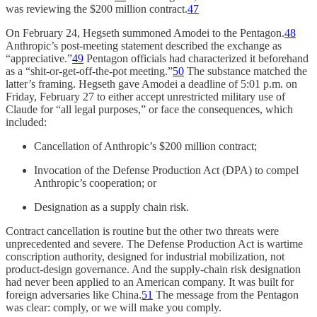
was reviewing the $200 million contract.
47
On February 24, Hegseth summoned Amodei to the Pentagon.
48
Anthropic’s post-meeting statement described the exchange as
“appreciative.”
49
Pentagon officials had characterized it beforehand
as a “shit-or-get-off-the-pot meeting.”
50
The substance matched the
latter’s framing. Hegseth gave Amodei a deadline of 5:01 p.m. on
Friday, February 27 to either accept unrestricted military use of
Claude for “all legal purposes,” or face the consequences, which
included:
Cancellation of Anthropic’s $200 million contract;
Invocation of the Defense Production Act (DPA) to compel
Anthropic’s cooperation; or
Designation as a supply chain risk.
Contract cancellation is routine but the other two threats were
unprecedented and severe. The Defense Production Act is wartime
conscription authority, designed for industrial mobilization, not
product-design governance. And the supply-chain risk designation
had never been applied to an American company. It was built for
foreign adversaries like China.
51
The message from the Pentagon
was clear: comply, or we will make you comply.