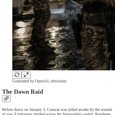
Generated by OpenAI, obviously.
The Dawn Raid
Before dawn on January 3, Caracas was jolted awake by the sounds
of war. Explosions rippled across the Venezuelan capital. Residents