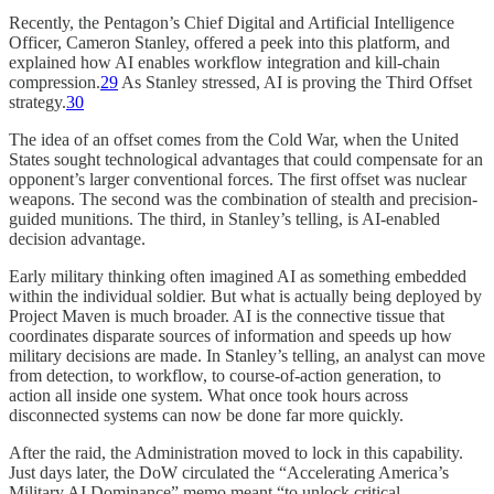
Recently, the Pentagon’s Chief Digital and Artificial Intelligence
Officer, Cameron Stanley, offered a peek into this platform, and
explained how AI enables workflow integration and kill-chain
compression.
29
As Stanley stressed, AI is proving the Third Offset
strategy.
30
The idea of an offset comes from the Cold War, when the United
States sought technological advantages that could compensate for an
opponent’s larger conventional forces. The first offset was nuclear
weapons. The second was the combination of stealth and precision-
guided munitions. The third, in Stanley’s telling, is AI-enabled
decision advantage.
Early military thinking often imagined AI as something embedded
within the individual soldier. But what is actually being deployed by
Project Maven is much broader. AI is the connective tissue that
coordinates disparate sources of information and speeds up how
military decisions are made. In Stanley’s telling, an analyst can move
from detection, to workflow, to course-of-action generation, to
action all inside one system. What once took hours across
disconnected systems can now be done far more quickly.
After the raid, the Administration moved to lock in this capability.
Just days later, the DoW circulated the “Accelerating America’s
Military AI Dominance” memo meant “to unlock critical