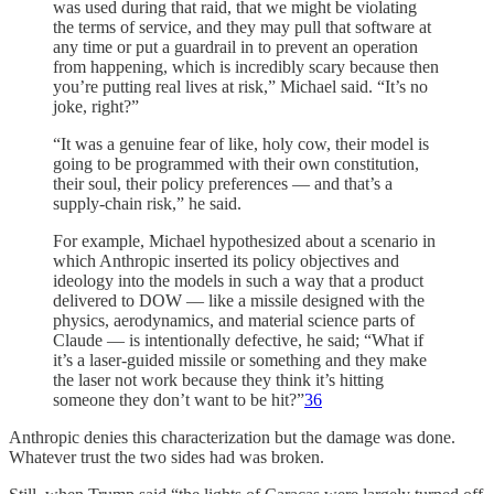
was used during that raid, that we might be violating
the terms of service, and they may pull that software at
any time or put a guardrail in to prevent an operation
from happening, which is incredibly scary because then
you’re putting real lives at risk,” Michael said. “It’s no
joke, right?”
“It was a genuine fear of like, holy cow, their model is
going to be programmed with their own constitution,
their soul, their policy preferences — and that’s a
supply-chain risk,” he said.
For example, Michael hypothesized about a scenario in
which Anthropic inserted its policy objectives and
ideology into the models in such a way that a product
delivered to DOW — like a missile designed with the
physics, aerodynamics, and material science parts of
Claude — is intentionally defective, he said; “What if
it’s a laser-guided missile or something and they make
the laser not work because they think it’s hitting
someone they don’t want to be hit?”
36
Anthropic denies this characterization but the damage was done.
Whatever trust the two sides had was broken.