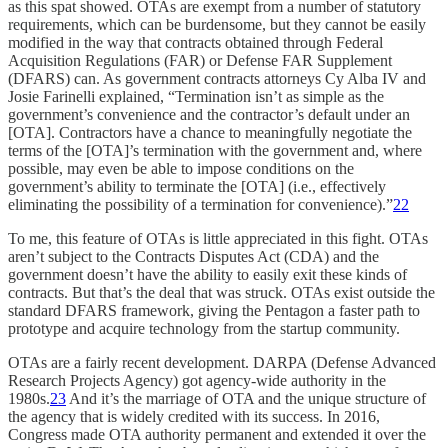
as this spat showed. OTAs are exempt from a number of statutory
requirements, which can be burdensome, but they cannot be easily
modified in the way that contracts obtained through Federal
Acquisition Regulations (FAR) or Defense FAR Supplement
(DFARS) can. As government contracts attorneys Cy Alba IV and
Josie Farinelli explained, “Termination isn’t as simple as the
government’s convenience and the contractor’s default under an
[OTA]. Contractors have a chance to meaningfully negotiate the
terms of the [OTA]’s termination with the government and, where
possible, may even be able to impose conditions on the
government’s ability to terminate the [OTA] (i.e., effectively
eliminating the possibility of a termination for convenience).”
22
To me, this feature of OTAs is little appreciated in this fight. OTAs
aren’t subject to the Contracts Disputes Act (CDA) and the
government doesn’t have the ability to easily exit these kinds of
contracts. But that’s the deal that was struck. OTAs exist outside the
standard DFARS framework, giving the Pentagon a faster path to
prototype and acquire technology from the startup community.
OTAs are a fairly recent development. DARPA (Defense Advanced
Research Projects Agency) got agency-wide authority in the
1980s.
23
And it’s the marriage of OTA and the unique structure of
the agency that is widely credited with its success. In 2016,
Congress made OTA authority permanent and extended it over the