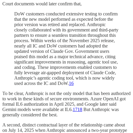
Court documents would later confirm that,
DoW customers conducted extensive testing to confirm
that the new model performed as expected before the
prior version was retired and replaced. Anthropic
closely collaborated with its government and third-party
partners to ensure a seamless transition throughout this
process. Within weeks of the November 2025 release,
nearly all IC and DoW customers had adopted the
updated version of Claude Gov. Government users
praised this model as a major technical advance, citing
significant improvements in reasoning, agentic tool use,
and coding. These improvements enabled customers to
fully leverage air-gapped deployment of Claude Code,
Anthropic’s agentic coding tool, which is now widely
used across the IC and DoW.
16
To be clear, Anthropic is not the only model that has been authorized
to work in these kinds of secure environments. Azure OpenAI got
formal IL6 authorization in April 2025, and Google later said
Gemini models were available at IL6.
17
18
But Anthropic was
generally considered the best.
A second, distinct contractual layer of the relationship came about
on July 14, 2025 when Anthropic announced a two-year prototype