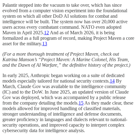
Palantir stepped into the vacuum to take over, which has since
evolved from a computer vision experiment into the foundational
system on which all other DoD AI solutions for combat and
intelligence will be built. The system now has over 20,000 active
users across every combatant command. NATO even adopted
Maven in April 2025.
12
And as of March 2026, it is being
formalized as a full program of record, making Project Maven a core
asset for the military.
13
(For a more thorough treatment of Project Maven, check out
Katrina Manson’s “Project Maven: A Marine Colonel, His Team,
and the Dawn of AI Warfare,” the definitive history of the project.)
In early 2025, Anthropic began working on a suite of dedicated
models especially tailored for national security contexts.
14
By
March, Claude Gov was available to the intelligence community
(IC) and to the DoW. In June 2025, an updated version of Claude
Gov was deployed, which was accompanied by a public release
from the company detailing the models.
15
As they made clear, these
models allowed for improved handling of classified materials,
stronger understanding of intelligence and defense documents,
greater proficiency in languages and dialects relevant to national-
security operations, and improved capacity to interpret complex
cybersecurity data for intelligence analysis.