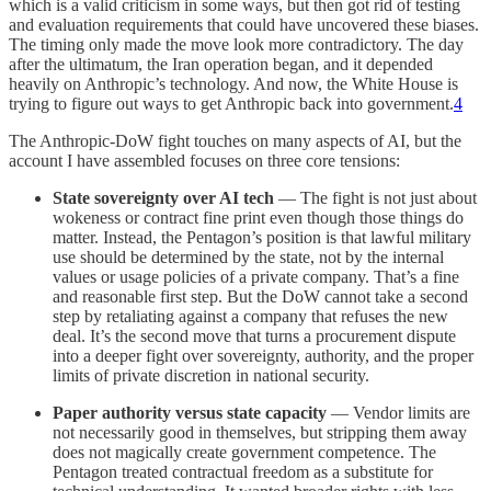
which is a valid criticism in some ways, but then got rid of testing
and evaluation requirements that could have uncovered these biases.
The timing only made the move look more contradictory. The day
after the ultimatum, the Iran operation began, and it depended
heavily on Anthropic’s technology. And now, the White House is
trying to figure out ways to get Anthropic back into government.
4
The Anthropic-DoW fight touches on many aspects of AI, but the
account I have assembled focuses on three core tensions:
State sovereignty over AI tech
— The fight is not just about
wokeness or contract fine print even though those things do
matter. Instead, the Pentagon’s position is that lawful military
use should be determined by the state, not by the internal
values or usage policies of a private company. That’s a fine
and reasonable first step. But the DoW cannot take a second
step by retaliating against a company that refuses the new
deal. It’s the second move that turns a procurement dispute
into a deeper fight over sovereignty, authority, and the proper
limits of private discretion in national security.
Paper authority versus state capacity
— Vendor limits are
not necessarily good in themselves, but stripping them away
does not magically create government competence. The
Pentagon treated contractual freedom as a substitute for