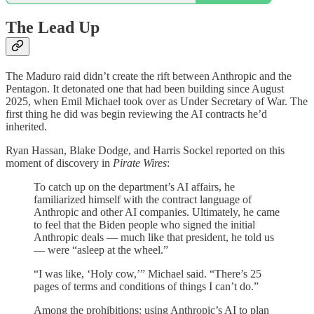
The Lead Up
The Maduro raid didn’t create the rift between Anthropic and the
Pentagon. It detonated one that had been building since August
2025, when Emil Michael took over as Under Secretary of War. The
first thing he did was begin reviewing the AI contracts he’d
inherited.
Ryan Hassan, Blake Dodge, and Harris Sockel reported on this
moment of discovery in
Pirate Wires
:
To catch up on the department’s AI affairs, he
familiarized himself with the contract language of
Anthropic and other AI companies. Ultimately, he came
to feel that the Biden people who signed the initial
Anthropic deals — much like that president, he told us
— were “asleep at the wheel.”
“I was like, ‘Holy cow,’” Michael said. “There’s 25
pages of terms and conditions of things I can’t do.”
Among the prohibitions: using Anthropic’s AI to plan