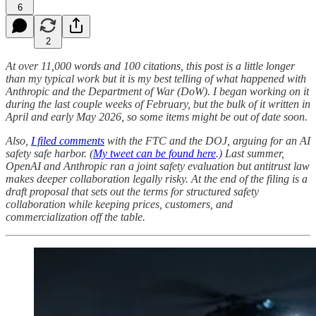
6
2
At over 11,000 words and 100 citations, this post is a little longer
than my typical work but it is my best telling of what happened with
Anthropic and the Department of War (DoW). I began working on it
during the last couple weeks of February, but the bulk of it written in
April and early May 2026, so some items might be out of date soon.
Also,
I filed comments
with the FTC and the DOJ, arguing for an AI
safety safe harbor. (
My tweet can be found here
.) Last summer,
OpenAI and Anthropic ran a joint safety evaluation but antitrust law
makes deeper collaboration legally risky. At the end of the filing is a
draft proposal that sets out the terms for structured safety
collaboration while keeping prices, customers, and
commercialization off the table.