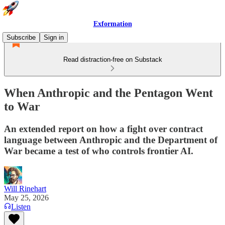
Exformation
Subscribe
Sign in
Read distraction-free on Substack
When Anthropic and the Pentagon Went
to War
An extended report on how a fight over contract
language between Anthropic and the Department of
War became a test of who controls frontier AI.
Will Rinehart
May 25, 2026
Listen