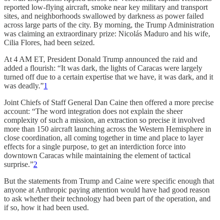
reported low-flying aircraft, smoke near key military and transport
sites, and neighborhoods swallowed by darkness as power failed
across large parts of the city. By morning, the Trump Administration
was claiming an extraordinary prize: Nicolás Maduro and his wife,
Cilia Flores, had been seized.
At 4 AM ET, President Donald Trump announced the raid and
added a flourish: “It was dark, the lights of Caracas were largely
turned off due to a certain expertise that we have, it was dark, and it
was deadly.”
1
Joint Chiefs of Staff General Dan Caine then offered a more precise
account: “The word integration does not explain the sheer
complexity of such a mission, an extraction so precise it involved
more than 150 aircraft launching across the Western Hemisphere in
close coordination, all coming together in time and place to layer
effects for a single purpose, to get an interdiction force into
downtown Caracas while maintaining the element of tactical
surprise.”
2
But the statements from Trump and Caine were specific enough that
anyone at Anthropic paying attention would have had good reason
to ask whether their technology had been part of the operation, and
if so, how it had been used.