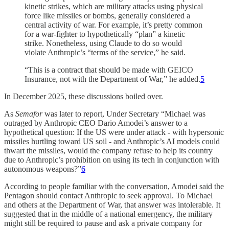
kinetic strikes, which are military attacks using physical
force like missiles or bombs, generally considered a
central activity of war. For example, it’s pretty common
for a war-fighter to hypothetically “plan” a kinetic
strike. Nonetheless, using Claude to do so would
violate Anthropic’s “terms of the service,” he said.
“This is a contract that should be made with GEICO
Insurance, not with the Department of War,” he added.
5
In December 2025, these discussions boiled over.
As
Semafor
was later to report, Under Secretary “Michael was
outraged by Anthropic CEO Dario Amodei’s answer to a
hypothetical question: If the US were under attack - with hypersonic
missiles hurtling toward US soil - and Anthropic’s AI models could
thwart the missiles, would the company refuse to help its country
due to Anthropic’s prohibition on using its tech in conjunction with
autonomous weapons?”
6
According to people familiar with the conversation, Amodei said the
Pentagon should contact Anthropic to seek approval. To Michael
and others at the Department of War, that answer was intolerable. It
suggested that in the middle of a national emergency, the military
might still be required to pause and ask a private company for