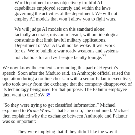
War Department means objectively truthful AI
capabilities employed securely and within the laws
governing the activities of the department. We will not
employ AI models that won’t allow you to fight wars.
We will judge AI models on this standard alone;
factually accurate, mission relevant, without ideological
constraints that limit lawful military applications.
Department of War AI will not be woke. It will work
for us. We’re building war ready weapons and systems,
22
not chatbots for an Ivy League faculty lounge.
We now know the context surrounding this part of Hegseth’s
speech. Soon after the Maduro raid, an Anthropic official raised the
operation during a routine check-in with a senior Palantir executive,
who took away from the exchange that the company disapproved of
its technology being used for that purpose. The Palantir employee
then went to the DoW.
35
“So they were trying to get classified information,” Michael
explained to
Pirate Wires
. “That’s a no-no,” he continued. Michael
then explained why the exchange between Anthropic and Palantir
was so important:
“They were implying that if they didn’t like the way it