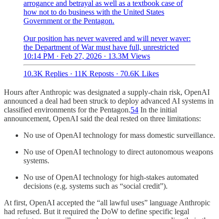
arrogance and betrayal as well as a textbook case of
how not to do business with the United States
Government or the Pentagon.
Our position has never wavered and will never waver:
the Department of War must have full, unrestricted
10:14 PM · Feb 27, 2026
·
13.3M Views
10.3K Replies
·
11K Reposts
·
70.6K Likes
Hours after Anthropic was designated a supply-chain risk, OpenAI
announced a deal had been struck to deploy advanced AI systems in
classified environments for the Pentagon.
54
In the initial
announcement, OpenAI said the deal rested on three limitations:
No use of OpenAI technology for mass domestic surveillance.
No use of OpenAI technology to direct autonomous weapons
systems.
No use of OpenAI technology for high-stakes automated
decisions (e.g. systems such as “social credit”).
At first, OpenAI accepted the “all lawful uses” language Anthropic
had refused. But it required the DoW to define specific legal