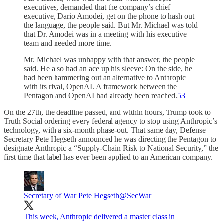
executives, demanded that the company’s chief
executive, Dario Amodei, get on the phone to hash out
the language, the people said. But Mr. Michael was told
that Dr. Amodei was in a meeting with his executive
team and needed more time.
Mr. Michael was unhappy with that answer, the people
said. He also had an ace up his sleeve: On the side, he
had been hammering out an alternative to Anthropic
with its rival, OpenAI. A framework between the
Pentagon and OpenAI had already been reached.
53
On the 27th, the deadline passed, and within hours, Trump took to
Truth Social ordering every federal agency to stop using Anthropic’s
technology, with a six-month phase-out. That same day, Defense
Secretary Pete Hegseth announced he was directing the Pentagon to
designate Anthropic a “Supply-Chain Risk to National Security,” the
first time that label has ever been applied to an American company.
Secretary of War Pete Hegseth
@SecWar
This week, Anthropic delivered a master class in