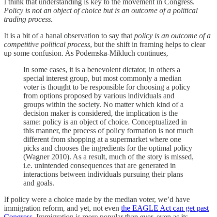
I think that understanding is key to the movement in Congress.
Policy is not an object of choice but is an outcome of a political
trading process.
It is a bit of a banal observation to say that
policy is an outcome of a
competitive political process
, but the shift in framing helps to clear
up some confusion. As Podemska-Mikluch continues,
In some cases, it is a benevolent dictator, in others a
special interest group, but most commonly a median
voter is thought to be responsible for choosing a policy
from options proposed by various individuals and
groups within the society. No matter which kind of a
decision maker is considered, the implication is the
same: policy is an object of choice. Conceptualized in
this manner, the process of policy formation is not much
different from shopping at a supermarket where one
picks and chooses the ingredients for the optimal policy
(Wagner 2010). As a result, much of the story is missed,
i.e. unintended consequences that are generated in
interactions between individuals pursuing their plans
and goals.
If policy were a choice made by the median voter, we’d have
immigration reform, and yet, not even
the EAGLE Act can get past
Congress
. Immigration is more popular than ever, even as its