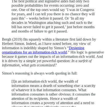
The best political and legislative aides had only two
possible probabilities for events occurring: zero and
one. One of the top ones would say ‘I was in Congress
for years, and I can tell you there is no chance they will
pass this’ – weeks before it passed. Or ‘In all my
decades in Washington attaching such and such to the
bill has never failed to get it passed,’ just before months
and months of failure to get it passed.
Bergh (2019) fits squarely within a literature first laid down by
Herbert Simon. Indeed, as I have noted before, my view of
information is indelibly shaped by Simon’s “
Designing
organizations for an information-rich world
.” His logic is generative
because it games out the impacts of an information-rich world. And
it is driven by a simple yet powerful question:
In a surfeit of
information, what gets economized?
Simon’s reasoning is always worth quoting in full:
[I]n an information-rich world, the wealth of
information means a dearth of something else: a scarcity
of whatever it is that information consumes. What
information consumes is rather obvious: it consumes the
attention of its recipients. Hence a wealth of
information creates a poverty of attention and a need to