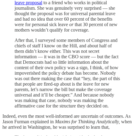
leave proposal
to a friend who works in political
journalism. She was genuinely very surprised — she
thought the proposal was for universal parental leave
and had no idea that over 60 percent of the benefits
were for personal sick leave
or
that 30 percent of new
mothers wouldn’t qualify for coverage.
After that, I surveyed some members of Congress and
chiefs of staff I know on the Hill, and about half of
them didn’t know either. This was not secret
information — it was in the CBO score — but the fact
that Democrats had so little information about the
content of their own policy was a sign, I think, of how
impoverished the policy debate has become. Nobody
was out there making the case that “hey, the part of this
that people are fired-up about is the leave for new
parents, let’s narrow the bill but make the coverage
universal and it’ll be cheaper.” And because nobody
was making that case, nobody was making the
affirmative case for the structure they decided on.
Indeed, even the most well-informed are uncertain of outcomes. As
Jason Furman explained in
Maxims for Thinking Analytically,
when
he arrived in Washington, he was surprised to learn that,