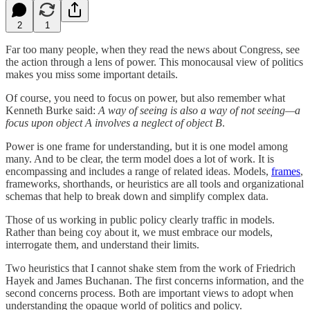
2
1
Far too many people, when they read the news about Congress, see
the action through a lens of power. This monocausal view of politics
makes you miss some important details.
Of course, you need to focus on power, but also remember what
Kenneth Burke said:
A way of seeing is also a way of not seeing—a
focus upon object A involves a neglect of object B
.
Power is one frame for understanding, but it is one model among
many. And to be clear, the term model does a lot of work. It is
encompassing and includes a range of related ideas. Models,
frames
,
frameworks, shorthands, or heuristics are all tools and organizational
schemas that help to break down and simplify complex data.
Those of us working in public policy clearly traffic in models.
Rather than being coy about it, we must embrace our models,
interrogate them, and understand their limits.
Two heuristics that I cannot shake stem from the work of Friedrich
Hayek and James Buchanan. The first concerns information, and the
second concerns process. Both are important views to adopt when
understanding the opaque world of politics and policy.