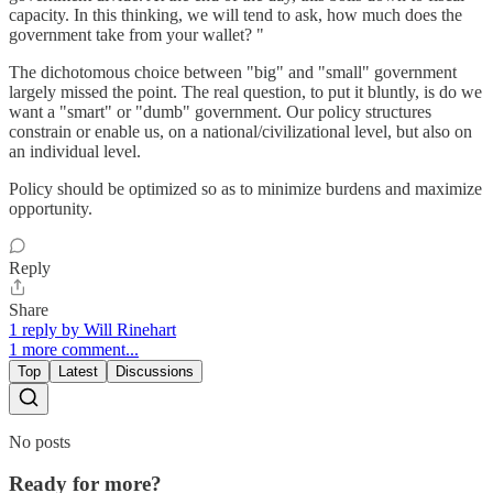
capacity. In this thinking, we will tend to ask, how much does the
government take from your wallet? "
The dichotomous choice between "big" and "small" government
largely missed the point. The real question, to put it bluntly, is do we
want a "smart" or "dumb" government. Our policy structures
constrain or enable us, on a national/civilizational level, but also on
an individual level.
Policy should be optimized so as to minimize burdens and maximize
opportunity.
Reply
Share
1 reply by Will Rinehart
1 more comment...
Top
Latest
Discussions
No posts
Ready for more?