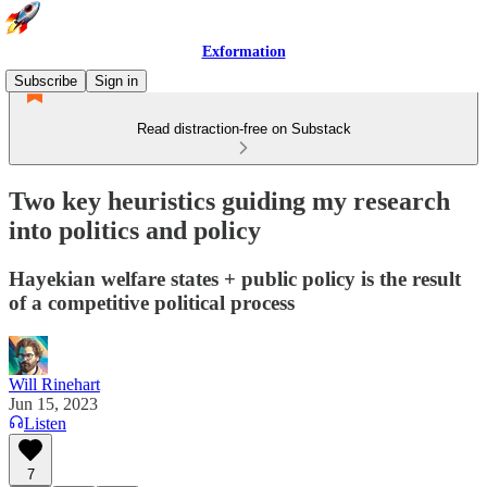
Exformation
Subscribe
Sign in
Read distraction-free on Substack
Two key heuristics guiding my research
into politics and policy
Hayekian welfare states + public policy is the result
of a competitive political process
Will Rinehart
Jun 15, 2023
Listen
7