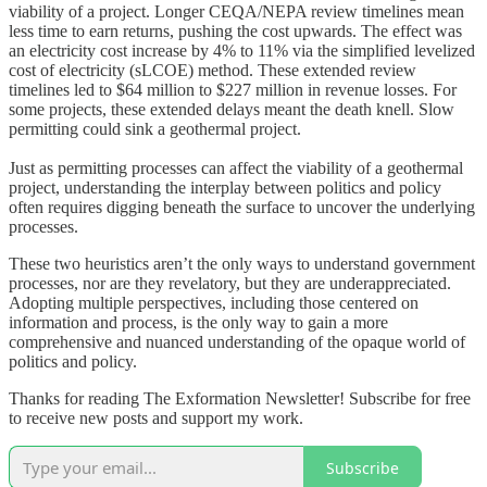
viability of a project. Longer CEQA/NEPA review timelines mean
less time to earn returns, pushing the cost upwards. The effect was
an electricity cost increase by 4% to 11% via the simplified levelized
cost of electricity (sLCOE) method. These extended review
timelines led to $64 million to $227 million in revenue losses. For
some projects, these extended delays meant the death knell. Slow
permitting could sink a geothermal project.
Just as permitting processes can affect the viability of a geothermal
project, understanding the interplay between politics and policy
often requires digging beneath the surface to uncover the underlying
processes.
These two heuristics aren’t the only ways to understand government
processes, nor are they revelatory, but they are underappreciated.
Adopting multiple perspectives, including those centered on
information and process, is the only way to gain a more
comprehensive and nuanced understanding of the opaque world of
politics and policy.
Thanks for reading The Exformation Newsletter! Subscribe for free
to receive new posts and support my work.
Subscribe