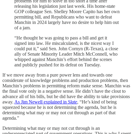
problems for him to solve in too short a time after
releasing his legislation just last week. His home-state
GOP colleague Sen. Shelley Moore Capito has her own
permitting bill, and Republicans who want to defeat
Manchin in 2024 largely have no desire to help him out
of a jam.
“He thought he was going to pass a bill and get it
signed into law. He miscalculated, is the nicest way I
could put it,” said Sen. John Cornyn (R-Texas), a close
ally of Senate Minority Leader Mitch McConnell, who
whipped against Manchin’s effort behind the scenes
and publicly pushed for its defeat on Tuesday.
If we move away from a pure power lens and towards one
considerate of knowledge problems and production problems, then
Manchin’s problems in permitting reform make sense. Manchin was
the final vote only in a negative sense. He didn’t have the clout to
advance all of his bills, but he did have the ability to take provisions
away.
As Jim Newell explained in
Slate
, “He’s kind of being
squeezed because he is not determining the agenda, but he is
determining what may or may not cut through as part of that
agenda.”
Determining what may or may not cut through is an
underappreciated part of government operations. This is why I spent