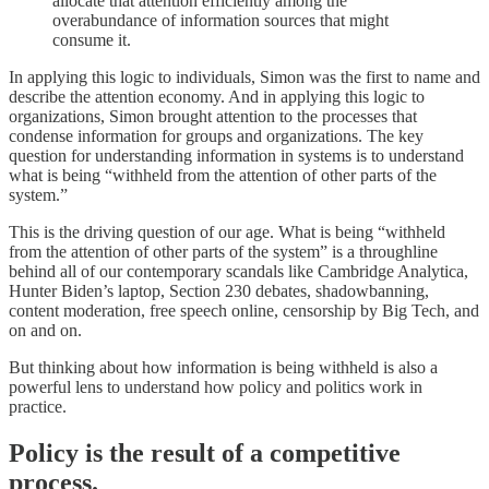
allocate that attention efficiently among the
overabundance of information sources that might
consume it.
In applying this logic to individuals, Simon was the first to name and
describe the attention economy. And in applying this logic to
organizations, Simon brought attention to the processes that
condense information for groups and organizations. The key
question for understanding information in systems is to understand
what is being “withheld from the attention of other parts of the
system.”
This is the driving question of our age. What is being “withheld
from the attention of other parts of the system” is a throughline
behind all of our contemporary scandals like Cambridge Analytica,
Hunter Biden’s laptop, Section 230 debates, shadowbanning,
content moderation, free speech online, censorship by Big Tech, and
on and on.
But thinking about how information is being withheld is also a
powerful lens to understand how policy and politics work in
practice.
Policy is the result of a competitive
process.