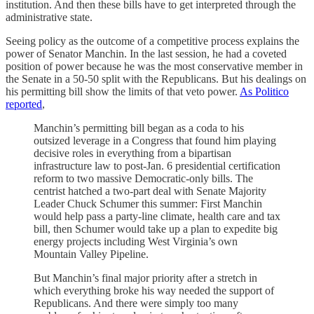
institution. And then these bills have to get interpreted through the
administrative state.
Seeing policy as the outcome of a competitive process explains the
power of Senator Manchin. In the last session, he had a coveted
position of power because he was the most conservative member in
the Senate in a 50-50 split with the Republicans. But his dealings on
his permitting bill show the limits of that veto power.
As Politico
reported
,
Manchin’s permitting bill began as a coda to his
outsized leverage in a Congress that found him playing
decisive roles in everything from a bipartisan
infrastructure law to post-Jan. 6 presidential certification
reform to two massive Democratic-only bills. The
centrist hatched a two-part deal with Senate Majority
Leader Chuck Schumer this summer: First Manchin
would help pass a party-line climate, health care and tax
bill, then Schumer would take up a plan to expedite big
energy projects including West Virginia’s own
Mountain Valley Pipeline.
But Manchin’s final major priority after a stretch in
which everything broke his way needed the support of
Republicans. And there were simply too many