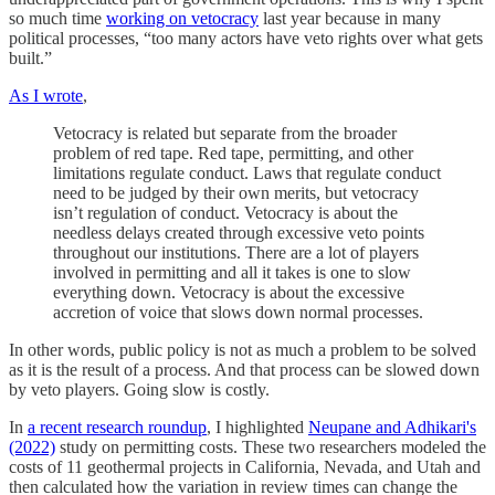
so much time
working on vetocracy
last year because in many
political processes, “too many actors have veto rights over what gets
built.”
As I wrote
,
Vetocracy is related but separate from the broader
problem of red tape. Red tape, permitting, and other
limitations regulate conduct. Laws that regulate conduct
need to be judged by their own merits, but vetocracy
isn’t regulation of conduct. Vetocracy is about the
needless delays created through excessive veto points
throughout our institutions. There are a lot of players
involved in permitting and all it takes is one to slow
everything down. Vetocracy is about the excessive
accretion of voice that slows down normal processes.
In other words, public policy is not as much a problem to be solved
as it is the result of a process. And that process can be slowed down
by veto players. Going slow is costly.
In
a recent research roundup
, I highlighted
Neupane and Adhikari's
(2022)
study on permitting costs. These two researchers modeled the
costs of 11 geothermal projects in California, Nevada, and Utah and
then calculated how the variation in review times can change the