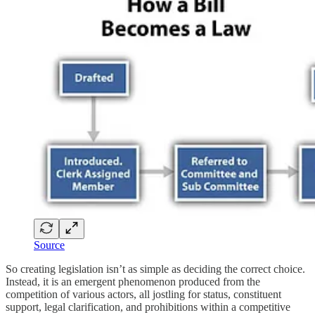
Source
So creating legislation isn’t as simple as deciding the correct choice.
Instead, it is an emergent phenomenon produced from the
competition of various actors, all jostling for status, constituent
support, legal clarification, and prohibitions within a competitive