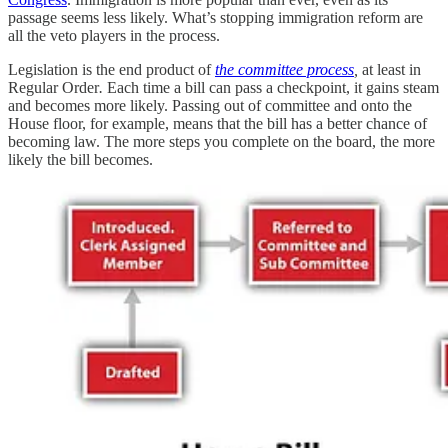
passage seems less likely. What’s stopping immigration reform are
all the veto players in the process.
Legislation is the end product of
the committee process
,
at least in
Regular Order
.
Each time a bill can pass a checkpoint, it gains steam
and becomes more likely. Passing out of committee and onto the
House floor, for example, means that the bill has a better chance of
becoming law. The more steps you complete on the board, the more
likely the bill becomes.