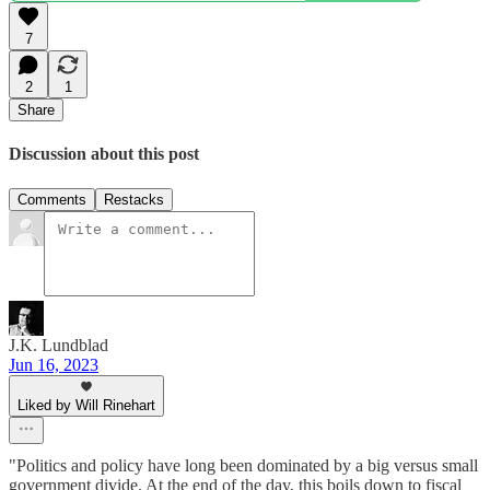
7
2
1
Share
Discussion about this post
Comments
Restacks
J.K. Lundblad
Jun 16, 2023
Liked by Will Rinehart
"Politics and policy have long been dominated by a big versus small
government divide. At the end of the day, this boils down to fiscal