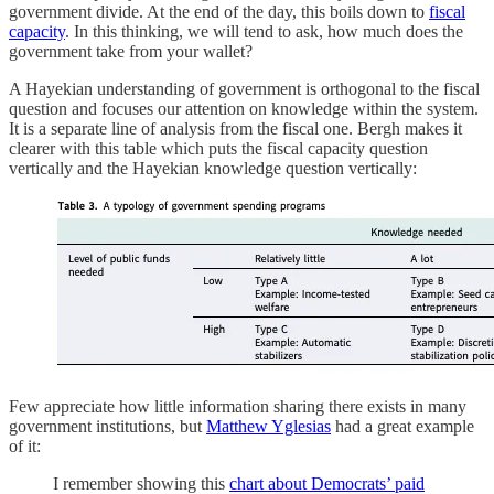
government divide. At the end of the day, this boils down to
fiscal
capacity
. In this thinking, we will tend to ask, how much does the
government take from your wallet?
A Hayekian understanding of government is orthogonal to the fiscal
question and focuses our attention on knowledge within the system.
It is a separate line of analysis from the fiscal one. Bergh makes it
clearer with this table which puts the fiscal capacity question
vertically and the Hayekian knowledge question vertically:
Few appreciate how little information sharing there exists in many
government institutions, but
Matthew Yglesias
had a great example
of it:
I remember showing this
chart about Democrats’ paid