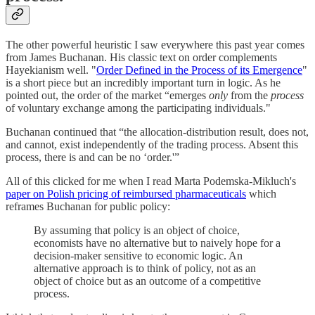
The other powerful heuristic I saw everywhere this past year comes
from James Buchanan. His classic text on order complements
Hayekianism well. "
Order Defined in the Process of its Emergence
"
is a short piece but an incredibly important turn in logic. As he
pointed out, the order of the market “emerges
only
from the
process
of voluntary exchange among the participating individuals."
Buchanan continued that “the allocation-distribution result, does not,
and cannot, exist independently of the trading process. Absent this
process, there is and can be no ‘order.'”
All of this clicked for me when I read Marta Podemska-Mikluch's
paper on Polish pricing of reimbursed pharmaceuticals
which
reframes Buchanan for public policy:
By assuming that policy is an object of choice,
economists have no alternative but to naively hope for a
decision-maker sensitive to economic logic. An
alternative approach is to think of policy, not as an
object of choice but as an outcome of a competitive
process.