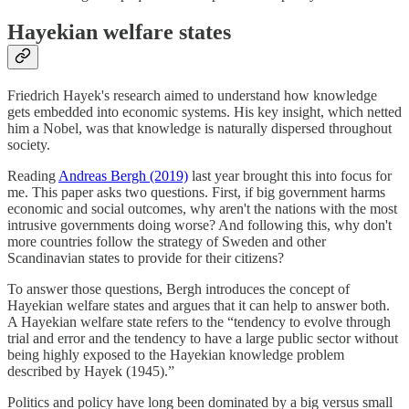
Hayekian welfare states
Friedrich Hayek's research aimed to understand how knowledge
gets embedded into economic systems. His key insight, which netted
him a Nobel, was that knowledge is naturally dispersed throughout
society.
Reading
Andreas Bergh (2019)
last year brought this into focus for
me. This paper asks two questions. First, if big government harms
economic and social outcomes, why aren't the nations with the most
intrusive governments doing worse? And following this, why don't
more countries follow the strategy of Sweden and other
Scandinavian states to provide for their citizens?
To answer those questions, Bergh introduces the concept of
Hayekian welfare states and argues that it can help to answer both.
A Hayekian welfare state refers to the “tendency to evolve through
trial and error and the tendency to have a large public sector without
being highly exposed to the Hayekian knowledge problem
described by Hayek (1945).”
Politics and policy have long been dominated by a big versus small