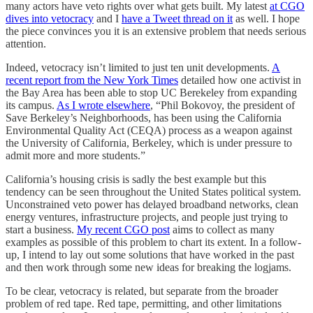
many actors have veto rights over what gets built. My latest
at CGO
dives into vetocracy
and I
have a Tweet thread on it
as well. I hope
the piece convinces you it is an extensive problem that needs serious
attention.
Indeed, vetocracy isn’t limited to just ten unit developments.
A
recent report from the New York Times
detailed how one activist in
the Bay Area has been able to stop UC Berekeley from expanding
its campus.
As I wrote elsewhere
, “Phil Bokovoy, the president of
Save Berkeley’s Neighborhoods, has been using the California
Environmental Quality Act (CEQA) process as a weapon against
the University of California, Berkeley, which is under pressure to
admit more and more students.”
California’s housing crisis is sadly the best example but this
tendency can be seen throughout the United States political system.
Unconstrained veto power has delayed broadband networks, clean
energy ventures, infrastructure projects, and people just trying to
start a business.
My recent CGO post
aims to collect as many
examples as possible of this problem to chart its extent. In a follow-
up, I intend to lay out some solutions that have worked in the past
and then work through some new ideas for breaking the logjams.
To be clear, vetocracy is related, but separate from the broader
problem of red tape. Red tape, permitting, and other limitations