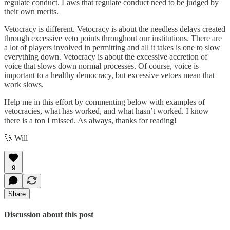
regulate conduct. Laws that regulate conduct need to be judged by
their own merits.
Vetocracy is different. Vetocracy is about the needless delays created
through excessive veto points throughout our institutions. There are
a lot of players involved in permitting and all it takes is one to slow
everything down. Vetocracy is about the excessive accretion of
voice that slows down normal processes. Of course, voice is
important to a healthy democracy, but excessive vetoes mean that
work slows.
Help me in this effort by commenting below with examples of
vetocracies, what has worked, and what hasn’t worked. I know
there is a ton I missed. As always, thanks for reading!
🚀 Will
9
Share
Discussion about this post