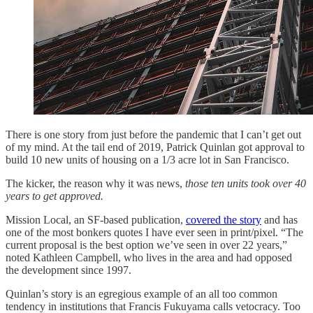
There is one story from just before the pandemic that I can’t get out
of my mind. At the tail end of 2019, Patrick Quinlan got approval to
build 10 new units of housing on a 1/3 acre lot in San Francisco.
The kicker, the reason why it was news,
those ten units took over 40
years to get approved.
Mission Local, an SF-based publication,
covered the story
and has
one of the most bonkers quotes I have ever seen in print/pixel. “The
current proposal is the best option we’ve seen in over 22 years,”
noted Kathleen Campbell, who lives in the area and had opposed
the development since 1997.
Quinlan’s story is an egregious example of an all too common
tendency in institutions that Francis Fukuyama calls vetocracy. Too