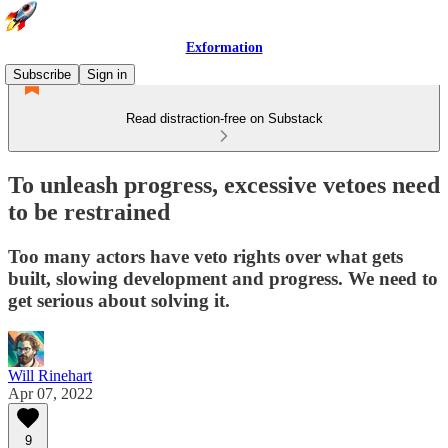
Exformation
Subscribe
Sign in
Read distraction-free on Substack
To unleash progress, excessive vetoes need
to be restrained
Too many actors have veto rights over what gets
built, slowing development and progress. We need to
get serious about solving it.
Will Rinehart
Apr 07, 2022
9