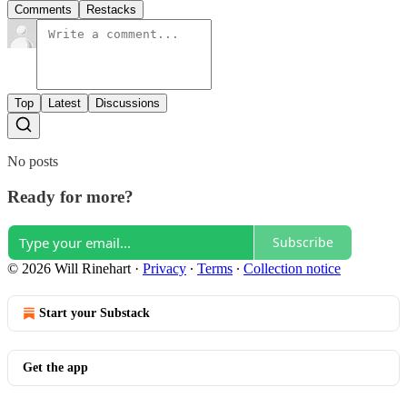
Comments
Restacks
Top
Latest
Discussions
No posts
Ready for more?
Subscribe
© 2026 Will Rinehart
·
Privacy
∙
Terms
∙
Collection notice
Start your Substack
Get the app