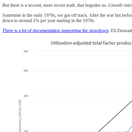
But there is a second, more recent truth, that beguiles us
. Growth rates
Sometime in the early 1970s, we got off track. After the war but befo
down to around 1% per year starting in the 1970s.
There is a lot of documentation supporting the slowdown
. Eli Doura