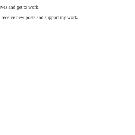
eeves and get to work.
o receive new posts and support my work.