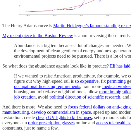
The Henry Adams curve is
Martin Heidegger's famous standing reser
My recent piece in the Boston Review
is about reversing these trend
Abundance is a big tent because a lot of changes are needed. 
the development of clean geothermal energy and next-generation 
environmental projects need to be pursued. There is a lot of work
So what does the abundance agenda look like in practice?
Eli has lai
If we wanted to raise American productivity, for example, we 
figure out why high-speed rail is
so expensive
, fix
permitting
ge
occupational-licensing requirements
, train more
medical worker
housing and mixed-use neighborhoods, allow
more immigratio
job creation
, avoid
political direction of scientific research
, and 
And there is more. We also need to
focus federal dollars on anti-aging
manufacturing
,
develop commercialism in space
, speed up and moder
restoration, create
cheap UV lights to kill viruses
, set up moonshots f
everyone can
order prescription glasses
online and
access telehealth s
constraints, just to name a few.