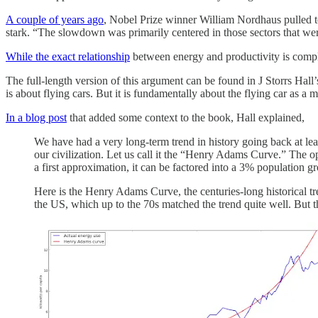
A couple of years ago
, Nobel Prize winner William Nordhaus pulled to
stark. “The slowdown was primarily centered in those sectors that wer
While the exact relationship
between energy and productivity is compl
The full-length version of this argument can be found in J Storrs Hall’
is about flying cars. But it is fundamentally about the flying car as
In a blog post
that added some context to the book, Hall explained,
We have had a very long-term trend in history going back at le
our civilization. Let us call it the “Henry Adams Curve.” The op
a first approximation, it can be factored into a 3% population 
Here is the Henry Adams Curve, the centuries-long historical tre
the US, which up to the 70s matched the trend quite well. But 