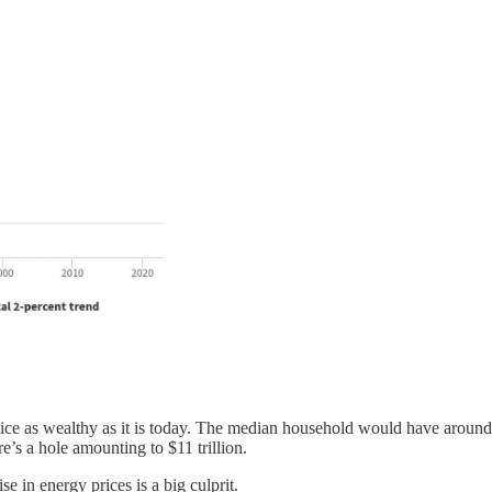
ce as wealthy as it is today. The median household would have around
re’s a hole amounting to $11 trillion.
e in energy prices is a big culprit.