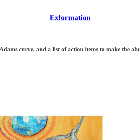
Exformation
 Adams curve, and a list of action items to make the 