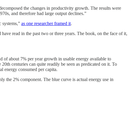
n decomposed the changes in productivity growth. The results were
970s, and therefore had large output declines.”
ic systems,”
as one researcher framed it
.
have read in the past two or three years. The book, on the face of it,
d of about 7% per year growth in usable energy available to
 20th centuries can quite readily be seen as predicated on it. To
tual energy consumed per capita.
 only the 2% component. The blue curve is actual energy use in