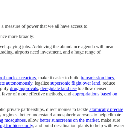
 is a measure of power that we all have access to.
ance more broadly:
d well-paying jobs. Achieving the abundance agenda will mean
grading, airports need investment, and a huge range of
of nuclear reactors
, make it easier to build
transmission lines
,
ate autonomously
, legalize
supersonic flight over land
, reduce
mplify
drug approvals
,
deregulate land use
to allow denser
 favor of more effective methods, end
appropriations based on
ic-private partnerships, direct monies to tackle
atomically precise
y regimes, better understand atmospheric aerosols to help climate
ing mosquitoes
, allow
better sunscreens on the market
, make sure
g for biosecurity
, and build desalination plants to help with water