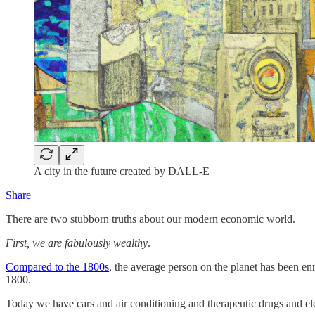
A city in the future created by DALL-E
Share
There are two stubborn truths about our modern economic world.
First, we are fabulously wealthy
.
Compared to the 1800s
, the average person on the planet has been e
1800.
Today we have cars and air conditioning and therapeutic drugs and el