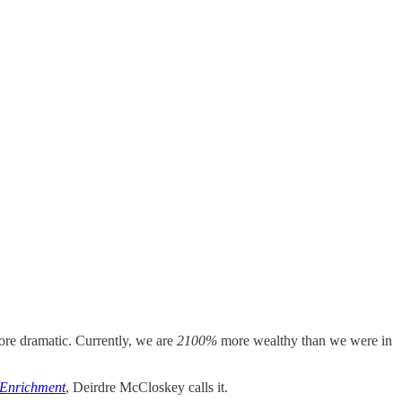
ore dramatic. Currently, we are
2100%
more wealthy than we were in
 Enrichment
, Deirdre McCloskey calls it.