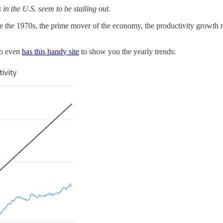
 in the U.S. seem to be stalling out.
re the 1970s, the prime mover of the economy, the productivity growth 
do even
has this handy site
to show you the yearly trends: