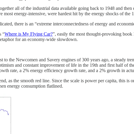
gether all of the industrial data available going back to 1948 and the
e most energy-intensive, were hardest hit by the energy shocks of the 1
icated, there is an “extreme interconnectedness of energy and econom
s “
Where is My Flying Car?
”, easily the most thought-provoking book I 
 a metaphor for an economy-wide slowdown.
ast to the Newcomen and Savery engines of 300 years ago, a steady tren
timism and constant improvement of life in the 19th and first half of the
growth rate, a 2% energy efficiency growth rate, and a 2% growth in ac
nd, as the smooth red line. Since the scale is power per capita, this is
then energy consumption flatlined.