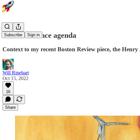
The abundance agenda
Subscribe
Sign in
Context to my recent Boston Review piece, the Henry
Will Rinehart
Oct 15, 2022
16
Share