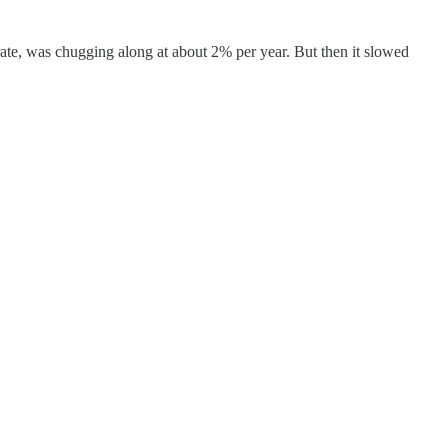
rate, was chugging along at about 2% per year. But then it slowed