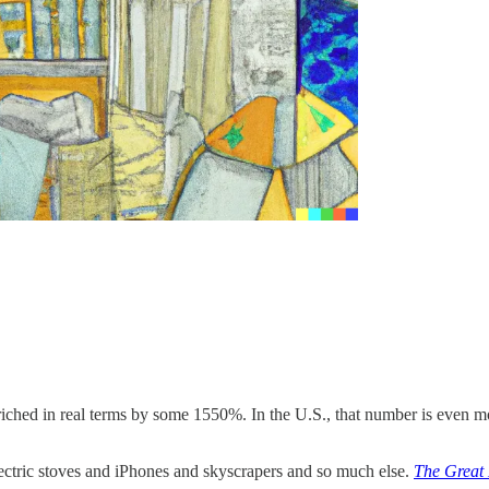
nriched in real terms by some 1550%. In the U.S., that number is even m
ectric stoves and iPhones and skyscrapers and so much else.
The Great