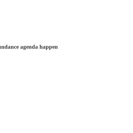
abundance agenda happen