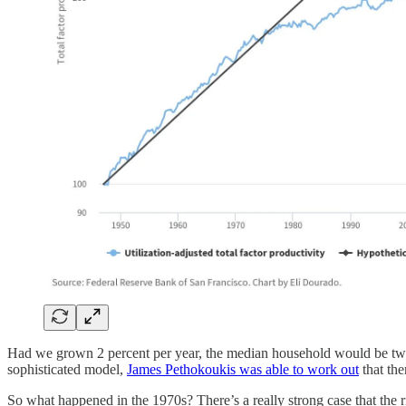
Had we grown 2 percent per year, the median household would be twi
sophisticated model,
James Pethokoukis was able to work out
that the
So what happened in the 1970s? There’s a really strong case that the ris