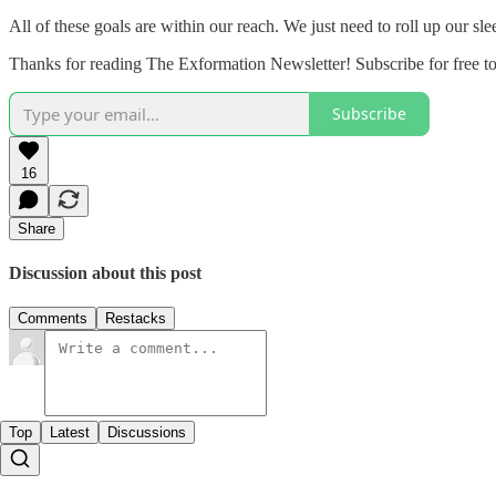
All of these goals are within our reach. We just need to roll up our sl
Thanks for reading The Exformation Newsletter! Subscribe for free t
Subscribe
16
Share
Discussion about this post
Comments
Restacks
Top
Latest
Discussions