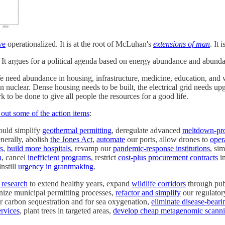
ve
operationalized. It is at the root of McLuhan's
extensions of man
. It
s. It argues for a political agenda based on energy abundance and abund
We need abundance in housing, infrastructure, medicine, education, an
nuclear. Dense housing needs to be built, the electrical grid needs up
 to be done to give all people the resources for a good life.
d out some of the action items
:
could simplify
geothermal permitting
, deregulate advanced
meltdown-pro
nerally, abolish
the Jones Act
,
automate
our ports, allow drones to
oper
s
,
build more hospitals
, revamp our
pandemic-response institutions
, si
n
, cancel
inefficient programs
, restrict
cost-plus procurement contracts
in
instill
urgency in grantmaking
.
 research
to extend healthy years, expand
wildlife corridors
through publ
nize municipal permitting processes,
refactor and simplify
our regulator
or carbon sequestration and for sea oxygenation,
eliminate disease-bear
ervices
, plant trees in targeted areas,
develop cheap metagenomic scannin