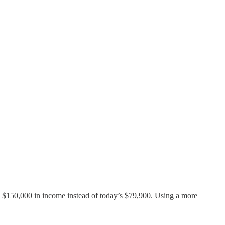
 $150,000 in income instead of today’s $79,900. Using a more