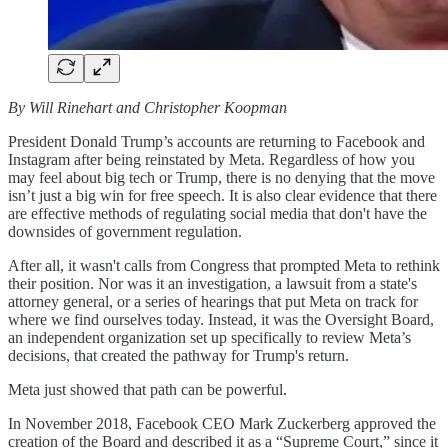
By Will Rinehart and Christopher Koopman
President Donald Trump’s accounts are returning to Facebook and
Instagram after being reinstated by Meta. Regardless of how you
may feel about big tech or Trump, there is no denying that the move
isn’t just a big win for free speech. It is also clear evidence that there
are effective methods of regulating social media that don't have the
downsides of government regulation.
After all, it wasn't calls from Congress that prompted Meta to rethink
their position. Nor was it an investigation, a lawsuit from a state's
attorney general, or a series of hearings that put Meta on track for
where we find ourselves today. Instead, it was the Oversight Board,
an independent organization set up specifically to review Meta’s
decisions, that created the pathway for Trump's return.
Meta just showed that path can be powerful.
In November 2018, Facebook CEO Mark Zuckerberg approved the
creation of the Board and described it as a “Supreme Court,” since it