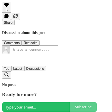
6
Share
Discussion about this post
Comments
Restacks
Top
Latest
Discussions
No posts
Ready for more?
Subscribe