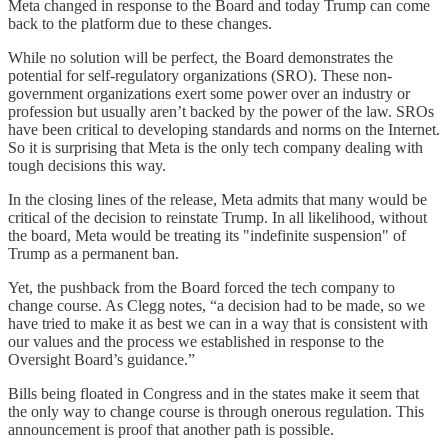
Meta changed in response to the Board and today Trump can come
back to the platform due to these changes.
While no solution will be perfect, the Board demonstrates the
potential for self-regulatory organizations (SRO). These non-
government organizations exert some power over an industry or
profession but usually aren’t backed by the power of the law. SROs
have been critical to developing standards and norms on the Internet.
So it is surprising that Meta is the only tech company dealing with
tough decisions this way.
In the closing lines of the release, Meta admits that many would be
critical of the decision to reinstate Trump. In all likelihood, without
the board, Meta would be treating its "indefinite suspension" of
Trump as a permanent ban.
Yet, the pushback from the Board forced the tech company to
change course. As Clegg notes, “a decision had to be made, so we
have tried to make it as best we can in a way that is consistent with
our values and the process we established in response to the
Oversight Board’s guidance.”
Bills being floated in Congress and in the states make it seem that
the only way to change course is through onerous regulation. This
announcement is proof that another path is possible.