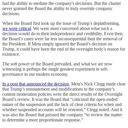
had the ability to mediate the company's decisions. But the charter
never granted the Board the ability to truly override company
decisions.
When the Board first took up the issue of Trump’s deplatforming,
we were critical
. We were most concerned about what such a
decision would do to their independence and credibility. Even then,
the Board’s cases were far less inconsequential than the removal of
the President. If Meta simply ignored the Board’s decision on
Trump, it could have been the end of the oversight body’s reason for
existence.
The soft power of the Board prevailed, and what we are now
witnessing is perhaps the single greatest experiment in self-
governance in our modern economy.
In a post that announced the decision
, Meta's Nick Clegg made clear
that Trump’s reinstatement and modifications to the company’s
content moderation policies were the direct results of the Oversight
Board’s review. It was the Board that “criticized the open-ended
nature of the suspension and the lack of clear criteria for when and
whether suspended accounts will be restored,” Clegg noted. And it
was also the Board that pressed the company “to review the matter
to determine a more proportionate response.”