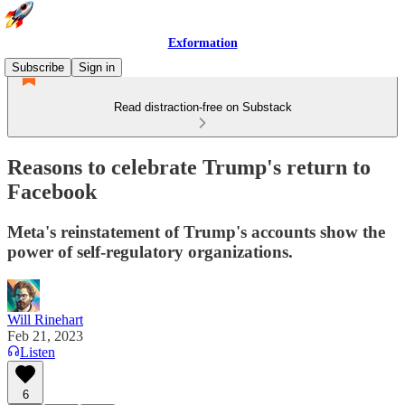
Exformation
Subscribe
Sign in
Read distraction-free on Substack
Reasons to celebrate Trump's return to
Facebook
Meta's reinstatement of Trump's accounts show the
power of self-regulatory organizations.
Will Rinehart
Feb 21, 2023
Listen
6